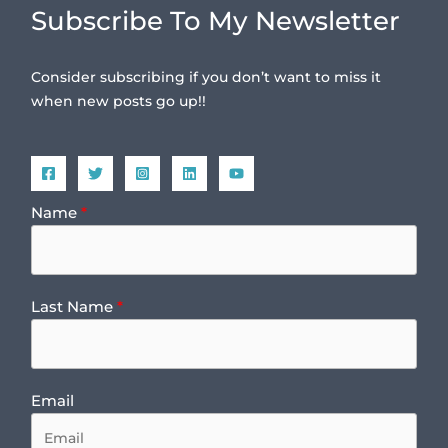
Subscribe To My Newsletter
Consider subscribing if you don’t want to miss it
when new posts go up!!
Name
Last Name
Email