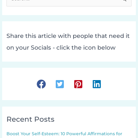
e
a
r
c
Share this article with people that need it
h
f
on your Socials - click the icon below
o
r
:
Recent Posts
Boost Your Self-Esteem: 10 Powerful Affirmations for