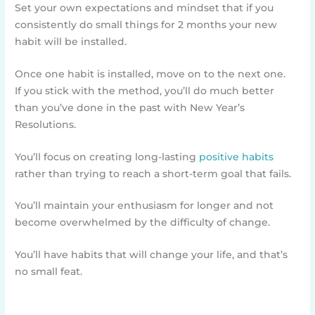
Set your own expectations and mindset that if you
consistently do small things for 2 months your new
habit will be installed.
Once one habit is installed, move on to the next one.
If you stick with the method, you’ll do much better
than you’ve done in the past with New Year’s
Resolutions.
You’ll focus on creating long-lasting
positive habits
rather than trying to reach a short-term goal that fails.
You’ll maintain your enthusiasm for longer and not
become overwhelmed by the difficulty of change.
You’ll have habits that will change your life, and that’s
no small feat.