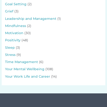
Goal Setting
(2)
Grief
(3)
Leadership and Management
(1)
Mindfulness
(2)
Motivation
(30)
Positivity
(48)
Sleep
(3)
Stress
(9)
Time Management
(6)
Your Mental Wellbeing
(108)
Your Work Life and Career
(14)