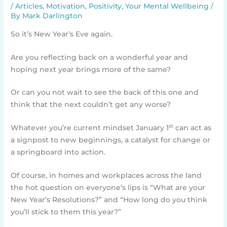
/
Articles
,
Motivation
,
Positivity
,
Your Mental Wellbeing
/
By
Mark Darlington
So it’s New Year’s Eve again.
Are you reflecting back on a wonderful year and
hoping next year brings more of the same?
Or can you not wait to see the back of this one and
think that the next couldn’t get any worse?
st
Whatever you’re current mindset January 1
can act as
a signpost to new beginnings, a catalyst for change or
a springboard into action.
Of course, in homes and workplaces across the land
the hot question on everyone’s lips is “What are your
New Year’s Resolutions?” and “How long do you think
you’ll stick to them this year?”