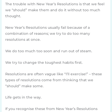
The trouble with New Year’s Resolutions is that we feel
we “should” make them and do it without too much
thought.
New Year’s Resolutions usually fail because of a
combination of reasons; we try to do too many
resolutions at once.
We do too much too soon and run out of steam.
We try to change the toughest habits first.
Resolutions are often vague like “I’ll exercise!” – these
types of resolutions come from thinking that we
“should” make some.
Life gets in the way.
If you recognise these from New Year’s Resolutions