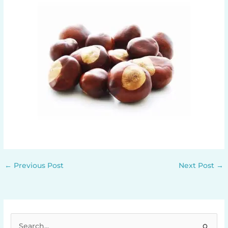
←
Previous Post
Next Post
→
S