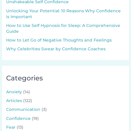
Unshakeable Self Confidence
Unlocking Your Potential: 10 Reasons Why Confidence
is Important
How to Use Self Hypnosis for Sleep: A Comprehensive
Guide
How to Let Go of Negative Thoughts and Feelings
Why Celebrities Swear by Confidence Coaches
Categories
Anxiety
(14)
Articles
(122)
Communication
(3)
Confidence
(19)
Fear
(13)