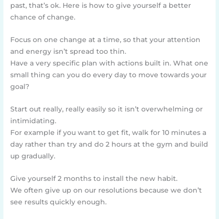
past, that’s ok. Here is how to give yourself a better
chance of change.
Focus on one change at a time, so that your attention
and energy isn’t spread too thin.
Have a very specific plan with actions built in. What one
small thing can you do every day to move towards your
goal?
Start out really, really easily so it isn’t overwhelming or
intimidating.
For example if you want to get fit, walk for 10 minutes a
day rather than try and do 2 hours at the gym and build
up gradually.
Give yourself 2 months to install the new habit.
We often give up on our resolutions because we don’t
see results quickly enough.