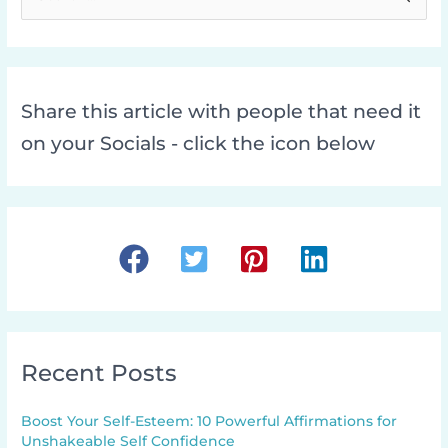
e
a
r
c
Share this article with people that need it
h
on your Socials - click the icon below
f
o
r
:
Recent Posts
Boost Your Self-Esteem: 10 Powerful Affirmations for
Unshakeable Self Confidence