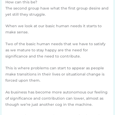
How can this be?
The second group have what the first group desire and
yet still they struggle.
When we look at our basic human needs it starts to
make sense.
Two of the basic human needs that we have to satisfy
as we mature to stay happy are the need for
significance and the need to contribute.
This is where problems can start to appear as people
make transitions in their lives or situational change is
forced upon them.
As business has become more autonomous our feeling
of significance and contribution can lower, almost as
though we’re just another cog in the machine.