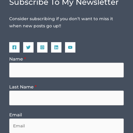
Subscribe To My Newsletter
Consider subscribing if you don’t want to miss it
when new posts go up!!
Name
Last Name
Email