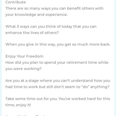
Contribute
There are so many ways you can benefit others with
your knowledge and experience.
What 3 ways can you think of today that you can
enhance the lives of others?
When you give in this way, you get so much more back.
Enjoy Your Freedom
How did you plan to spend your retirement time while
you were working?
Are you at a stage where you can’t understand how you
had time to work but still don’t seem to “do” anything?
Take some time out for you. You’ve worked hard for this
time, enjoy it!