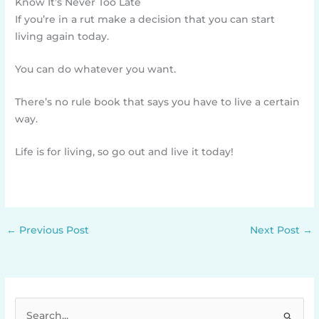
Know It’s Never Too Late
If you’re in a rut make a decision that you can start
living again today.
You can do whatever you want.
There’s no rule book that says you have to live a certain
way.
Life is for living, so go out and live it today!
←
Previous Post
Next Post
→
S