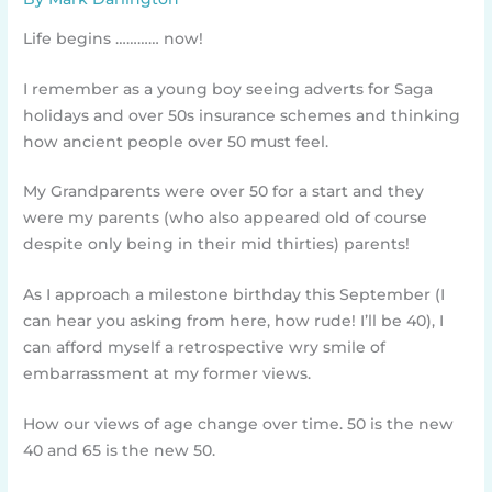
Life begins ………… now!
I remember as a young boy seeing adverts for Saga
holidays and over 50s insurance schemes and thinking
how ancient people over 50 must feel.
My Grandparents were over 50 for a start and they
were my parents (who also appeared old of course
despite only being in their mid thirties) parents!
As I approach a milestone birthday this September (I
can hear you asking from here, how rude! I’ll be 40), I
can afford myself a retrospective wry smile of
embarrassment at my former views.
How our views of age change over time. 50 is the new
40 and 65 is the new 50.