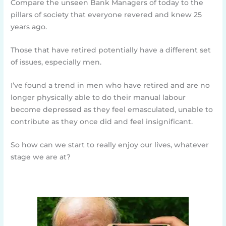
Compare the unseen Bank Managers of today to the
pillars of society that everyone revered and knew 25
years ago.
Those that have retired potentially have a different set
of issues, especially men.
I’ve found a trend in men who have retired and are no
longer physically able to do their manual labour
become depressed as they feel emasculated, unable to
contribute as they once did and feel insignificant.
So how can we start to really enjoy our lives, whatever
stage we are at?