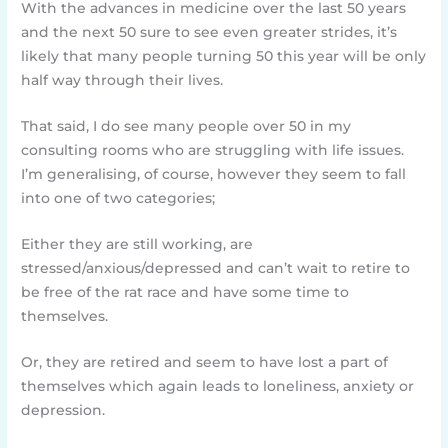
With the advances in medicine over the last 50 years
and the next 50 sure to see even greater strides, it’s
likely that many people turning 50 this year will be only
half way through their lives.
That said, I do see many people over 50 in my
consulting rooms who are struggling with life issues.
I’m generalising, of course, however they seem to fall
into one of two categories;
Either they are still working, are
stressed/anxious/depressed and can’t wait to retire to
be free of the rat race and have some time to
themselves.
Or, they are retired and seem to have lost a part of
themselves which again leads to loneliness, anxiety or
depression.