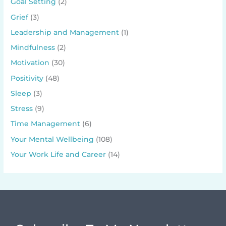
Goal Setting
(2)
Grief
(3)
Leadership and Management
(1)
Mindfulness
(2)
Motivation
(30)
Positivity
(48)
Sleep
(3)
Stress
(9)
Time Management
(6)
Your Mental Wellbeing
(108)
Your Work Life and Career
(14)