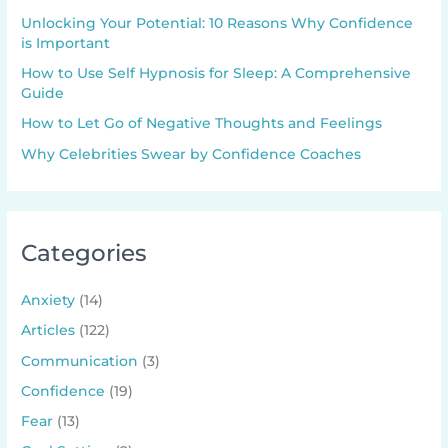
Unlocking Your Potential: 10 Reasons Why Confidence
is Important
How to Use Self Hypnosis for Sleep: A Comprehensive
Guide
How to Let Go of Negative Thoughts and Feelings
Why Celebrities Swear by Confidence Coaches
Categories
Anxiety
(14)
Articles
(122)
Communication
(3)
Confidence
(19)
Fear
(13)