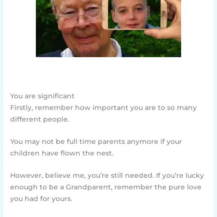
You are significant
Firstly, remember how important you are to so many
different people.
You may not be full time parents anymore if your
children have flown the nest.
However, believe me, you’re still needed. If you’re lucky
enough to be a Grandparent, remember the pure love
you had for yours.