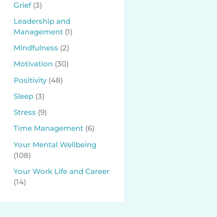
Grief
(3)
Leadership and
Management
(1)
Mindfulness
(2)
Motivation
(30)
Positivity
(48)
Sleep
(3)
Stress
(9)
Time Management
(6)
Your Mental Wellbeing
(108)
Your Work Life and Career
(14)