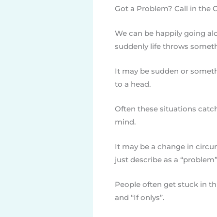
Got a Problem? Call in the 
We can be happily going alon
suddenly life throws someth
It may be sudden or someth
to a head.
Often these situations catch
mind.
It may be a change in circ
just describe as a “problem”
People often get stuck in th
and “If onlys”.