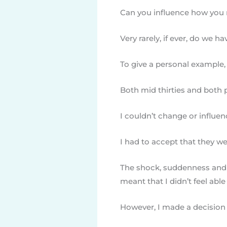
Can you influence how you m
Very rarely, if ever, do we ha
To give a personal example, 
Both mid thirties and both p
I couldn’t change or influen
I had to accept that they w
The shock, suddenness and t
meant that I didn’t feel abl
However, I made a decision t