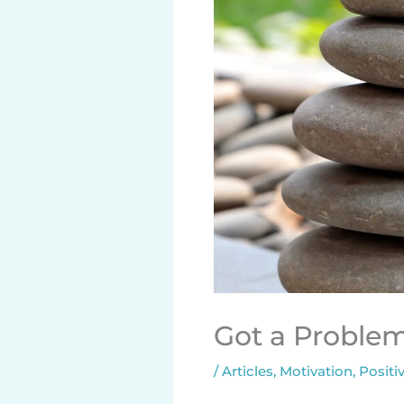
Got a Problem?
/
Articles
,
Motivation
,
Positiv