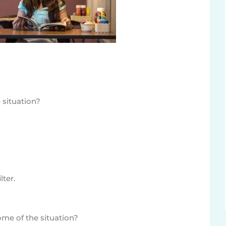
 situation?
lter.
me of the situation?