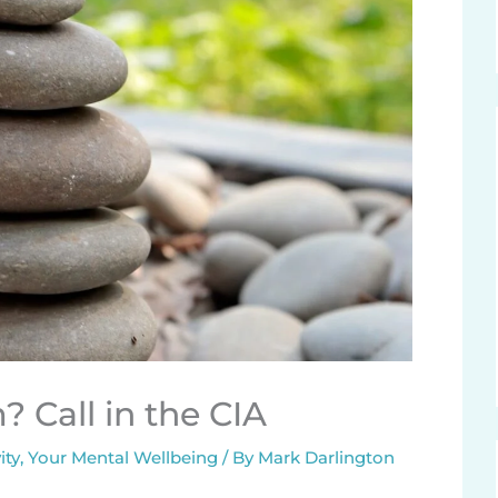
 Call in the CIA
ity
,
Your Mental Wellbeing
/ By
Mark Darlington