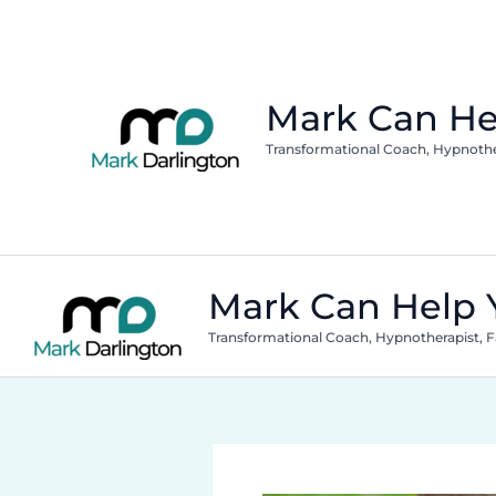
Skip
to
content
Mark Can He
Transformational Coach, Hypnothera
Mark Can Help 
Transformational Coach, Hypnotherapist, Fa