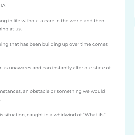
CIA
g in life without a care in the world and then
ing at us.
ing that has been building up over time comes
 us unawares and can instantly alter our state of
umstances, an obstacle or something we would
.
is situation, caught in a whirlwind of “What ifs”