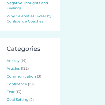
Negative Thoughts and
Feelings
Why Celebrities Swear by
Confidence Coaches
Categories
Anxiety
(14)
Articles
(122)
Communication
(3)
Confidence
(19)
Fear
(13)
Goal Setting
(2)