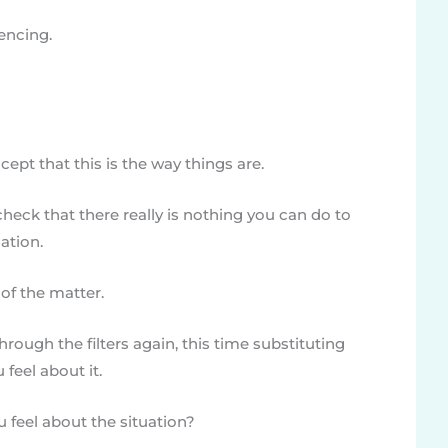
uencing.
cept that this is the way things are.
heck that there really is nothing you can do to
ation.
of the matter.
through the filters again, this time substituting
 feel about it.
feel about the situation?