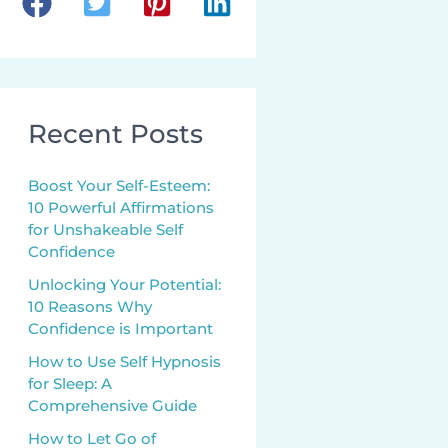
Recent Posts
Boost Your Self-Esteem:
10 Powerful Affirmations
for Unshakeable Self
Confidence
Unlocking Your Potential:
10 Reasons Why
Confidence is Important
How to Use Self Hypnosis
for Sleep: A
Comprehensive Guide
How to Let Go of