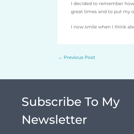
I decided to remember how 
great times and to put my ow
I now smile when I think a
←
Previous Post
Subscribe To My
Newsletter