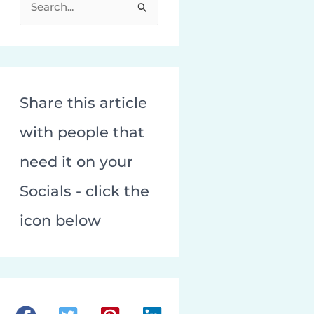
e
a
r
c
Share this article
h
f
with people that
o
need it on your
r
:
Socials - click the
icon below