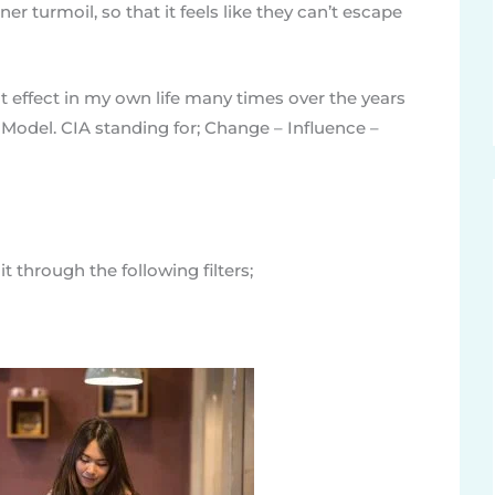
er turmoil, so that it feels like they can’t escape
t effect in my own life many times over the years
 Model. CIA standing for; Change – Influence –
t through the following filters;