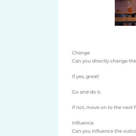
Change
Can you directly change the
If yes, great!
Go and do it.
If not, move on to the next fi
Influence
Can you influence the outco