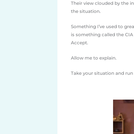
Their view clouded by the inn
the situation.
Something I’ve used to grea
is something called the CIA
Accept.
Allow me to explain.
Take your situation and run i