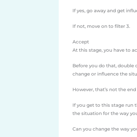
If yes, go away and get infl
If not, move on to filter 3.
Accept
At this stage, you have to ac
Before you do that, double c
change or influence the situ
However, that’s not the end 
If you get to this stage run 
the situation for the way you
Can you change the way you 