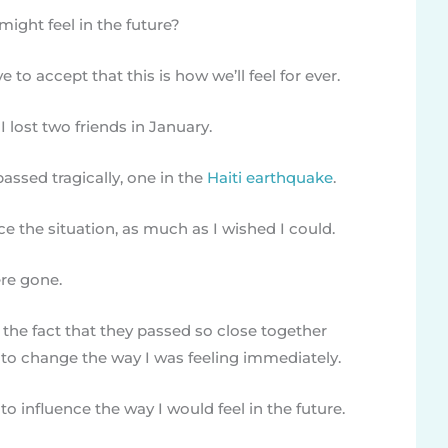
ight feel in the future?
ve to accept that this is how we’ll feel for ever.
I lost two friends in January.
assed tragically, one in the
Haiti earthquake
.
ce the situation, as much as I wished I could.
ere gone.
he fact that they passed so close together
e to change the way I was feeling immediately.
o influence the way I would feel in the future.