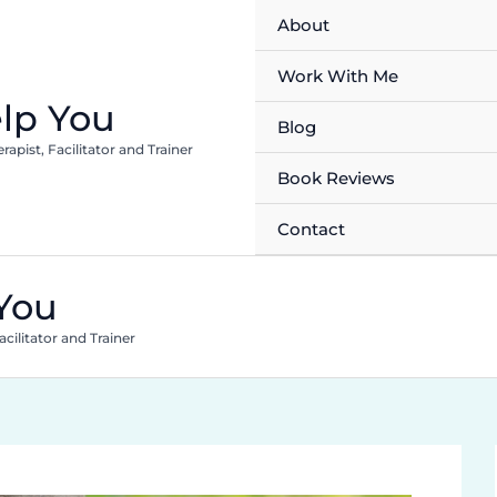
About
Work With Me
lp You
Blog
pist, Facilitator and Trainer
Book Reviews
Contact
You
cilitator and Trainer