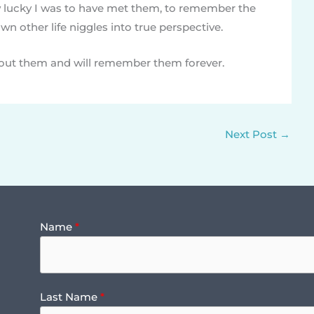
lucky I was to have met them, to remember the
n other life niggles into true perspective.
bout them and will remember them forever.
Next Post
→
Name
Last Name