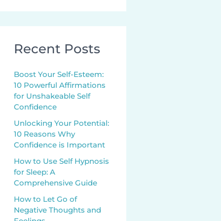
Recent Posts
Boost Your Self-Esteem:
10 Powerful Affirmations
for Unshakeable Self
Confidence
Unlocking Your Potential:
10 Reasons Why
Confidence is Important
How to Use Self Hypnosis
for Sleep: A
Comprehensive Guide
How to Let Go of
Negative Thoughts and
Feelings