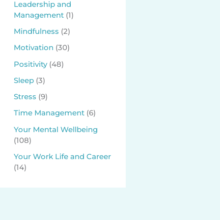
Leadership and
Management
(1)
Mindfulness
(2)
Motivation
(30)
Positivity
(48)
Sleep
(3)
Stress
(9)
Time Management
(6)
Your Mental Wellbeing
(108)
Your Work Life and Career
(14)