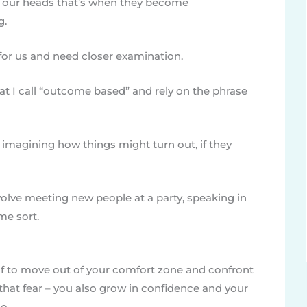
in our heads that’s when they become
g.
 for us and need closer examination.
t I call “outcome based” and rely on the phrase
 imagining how things might turn out, if they
volve meeting new people at a party, speaking in
me sort.
lf to move out of your comfort zone and confront
 that fear – you also grow in confidence and your
o.