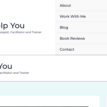
About
Work With Me
lp You
Blog
pist, Facilitator and Trainer
Book Reviews
Contact
You
cilitator and Trainer