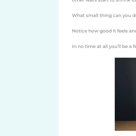
What small thing can you do
Notice how good it feels an
In no time at all you’ll be a 