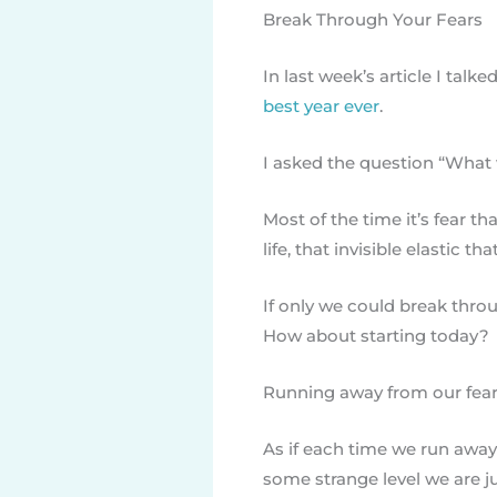
Break Through Your Fears
In last week’s article I tal
best year ever
.
I asked the question “What 
Most of the time it’s fear 
life, that invisible elastic th
If only we could break throu
How about starting today?
Running away from our fear
As if each time we run away 
some strange level we are ju