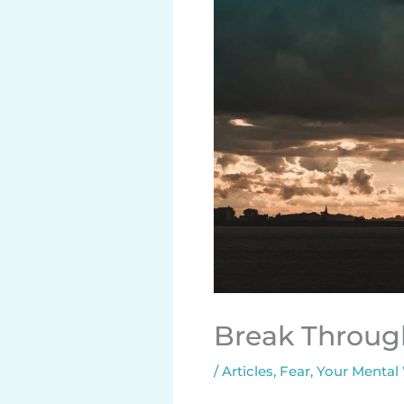
Break Throug
/
Articles
,
Fear
,
Your Mental