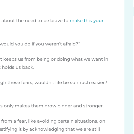
ked about the need to be brave to
make this your
would you do if you weren’t afraid?”
that keeps us from being or doing what we want in
at holds us back.
gh these fears, wouldn’t life be so much easier?
s only makes them grow bigger and stronger.
from a fear, like avoiding certain situations, on
stifying it by acknowledging that we are still