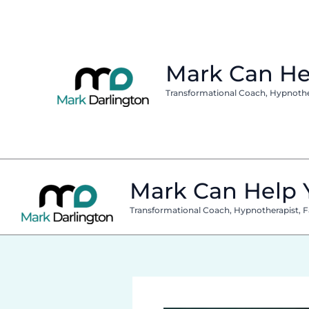
Skip
to
content
Mark Can He
Transformational Coach, Hypnothera
Mark Can Help 
Transformational Coach, Hypnotherapist, Fa