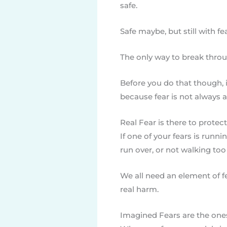
safe.
Safe maybe, but still with fe
The only way to break throug
Before you do that though, it
because fear is not always a
Real Fear is there to protec
If one of your fears is runni
run over, or not walking too 
We all need an element of f
real harm.
Imagined Fears are the one