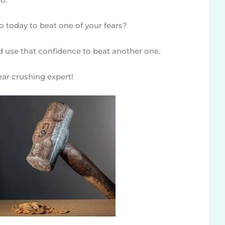
 today to beat one of your fears?
d use that confidence to beat another one.
fear crushing expert!