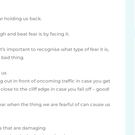
ar holding us back.
h and beat fear is by facing it.
’s important to recognise what type of fear it is,
 bad thing.
t us
ng out in front of oncoming traffic in case you get
close to the cliff edge in case you fall off – good!
ear when the thing we are fearful of can cause us
s that are damaging