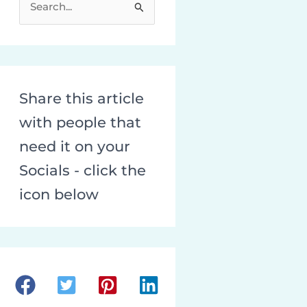
e
a
r
c
Share this article
h
with people that
f
o
need it on your
r
Socials - click the
:
icon below