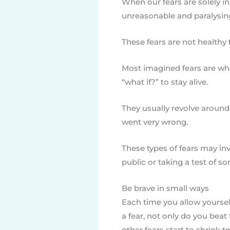
When our fears are solely 
unreasonable and paralysin
These fears are not healthy
Most imagined fears are wha
“what if?” to stay alive.
They usually revolve around
went very wrong.
These types of fears may in
public or taking a test of so
Be brave in small ways
Each time you allow yourse
a fear, not only do you beat
other fears start to shrink to