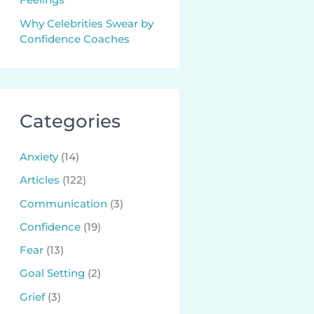
Why Celebrities Swear by
Confidence Coaches
Categories
Anxiety
(14)
Articles
(122)
Communication
(3)
Confidence
(19)
Fear
(13)
Goal Setting
(2)
Grief
(3)