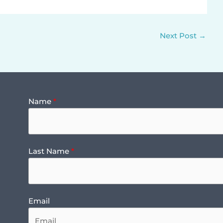
Next Post
→
Name
Last Name
Email