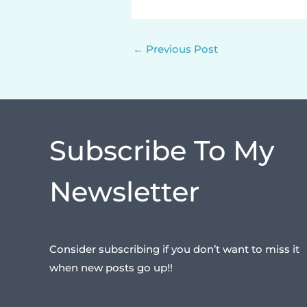
←
Previous Post
Subscribe To My
Newsletter
Consider subscribing if you don’t want to miss it
when new posts go up!!