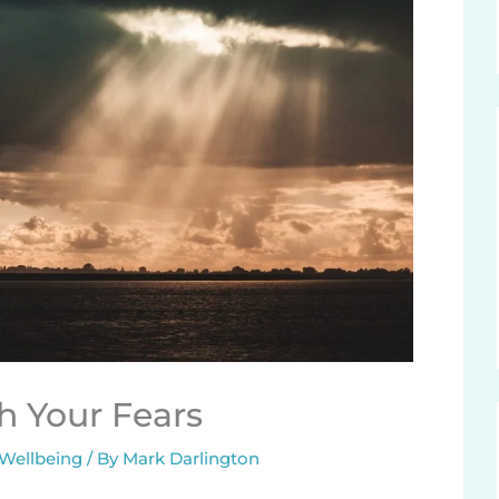
h Your Fears
 Wellbeing
/ By
Mark Darlington